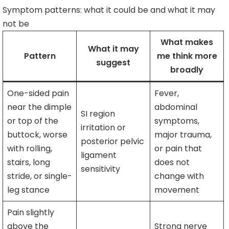
Symptom patterns: what it could be and what it may
not be
What makes
What it may
Pattern
me think more
suggest
broadly
One-sided pain
Fever,
near the dimple
abdominal
SI region
or top of the
symptoms,
irritation or
buttock, worse
major trauma,
posterior pelvic
with rolling,
or pain that
ligament
stairs, long
does not
sensitivity
stride, or single-
change with
leg stance
movement
Pain slightly
above the
Strong nerve