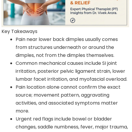
Key Takeaways
Pain near lower back dimples usually comes
from structures underneath or around the
dimples, not from the dimples themselves.
Common mechanical causes include SI joint
irritation, posterior pelvic ligament strain, lower
lumbar facet irritation, and myofascial overload.
Pain location alone cannot confirm the exact
source; movement pattern, aggravating
activities, and associated symptoms matter
more.
Urgent red flags include bowel or bladder
changes, saddle numbness, fever, major trauma,