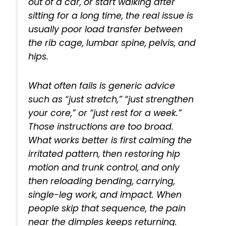
out of a car, or start walking after
sitting for a long time, the real issue is
usually poor load transfer between
the rib cage, lumbar spine, pelvis, and
hips.
What often fails is generic advice
such as “just stretch,” “just strengthen
your core,” or “just rest for a week.”
Those instructions are too broad.
What works better is first calming the
irritated pattern, then restoring hip
motion and trunk control, and only
then reloading bending, carrying,
single-leg work, and impact. When
people skip that sequence, the pain
near the dimples keeps returning.