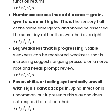
function returns.
\n\n\n\n
Numbness across the saddle area — groin,
genitals, inner thighs.
This is the sensory half
of the same emergency and should be assessed
the same day rather than watched overnight.
\n\n\n\n
Leg weakness that is progressing.
Stable
weakness can be monitored; weakness that is
increasing suggests ongoing pressure on a nerve
root and needs prompt review.
\n\n\n\n
Fever, chills, or feeling systemically unwell
with significant back pain.
Spinal infection is
uncommon, but it presents this way and does
not respond to rest or rehab.
\n\n\n\n