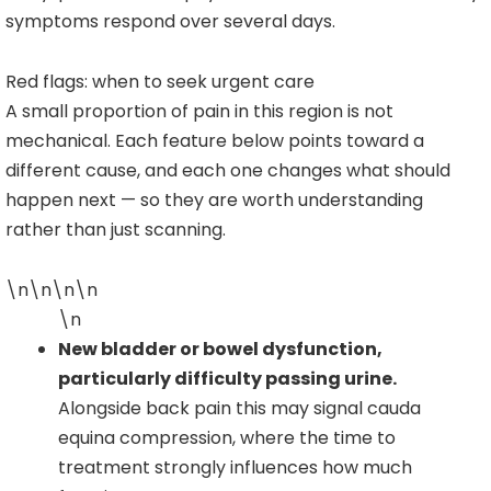
symptoms respond over several days.
Red flags: when to seek urgent care
A small proportion of pain in this region is not
mechanical. Each feature below points toward a
different cause, and each one changes what should
happen next — so they are worth understanding
rather than just scanning.
\n\n\n\n
\n
New bladder or bowel dysfunction,
particularly difficulty passing urine.
Alongside back pain this may signal cauda
equina compression, where the time to
treatment strongly influences how much