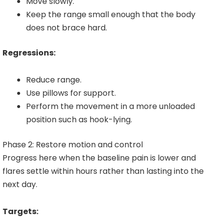
Move slowly.
Keep the range small enough that the body
does not brace hard.
Regressions:
Reduce range.
Use pillows for support.
Perform the movement in a more unloaded
position such as hook-lying.
Phase 2: Restore motion and control
Progress here when the baseline pain is lower and
flares settle within hours rather than lasting into the
next day.
Targets: