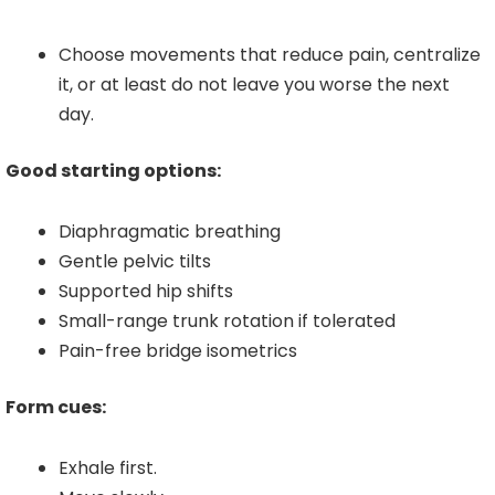
Choose movements that reduce pain, centralize
it, or at least do not leave you worse the next
day.
Good starting options:
Diaphragmatic breathing
Gentle pelvic tilts
Supported hip shifts
Small-range trunk rotation if tolerated
Pain-free bridge isometrics
Form cues:
Exhale first.