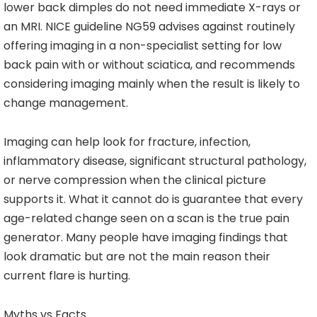
lower back dimples do not need immediate X-rays or
an MRI. NICE guideline NG59 advises against routinely
offering imaging in a non-specialist setting for low
back pain with or without sciatica, and recommends
considering imaging mainly when the result is likely to
change management.
Imaging can help look for fracture, infection,
inflammatory disease, significant structural pathology,
or nerve compression when the clinical picture
supports it. What it cannot do is guarantee that every
age-related change seen on a scan is the true pain
generator. Many people have imaging findings that
look dramatic but are not the main reason their
current flare is hurting.
Myths vs Facts