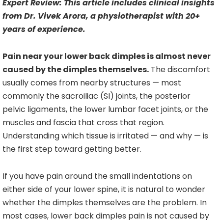
Expert Review: This article includes clinical insights
from Dr. Vivek Arora, a physiotherapist with 20+
years of experience.
Pain near your lower back dimples is almost never
caused by the dimples themselves.
The discomfort
usually comes from nearby structures — most
commonly the sacroiliac (SI) joints, the posterior
pelvic ligaments, the lower lumbar facet joints, or the
muscles and fascia that cross that region.
Understanding which tissue is irritated — and why — is
the first step toward getting better.
If you have pain around the small indentations on
either side of your lower spine, it is natural to wonder
whether the dimples themselves are the problem. In
most cases, lower back dimples pain is not caused by