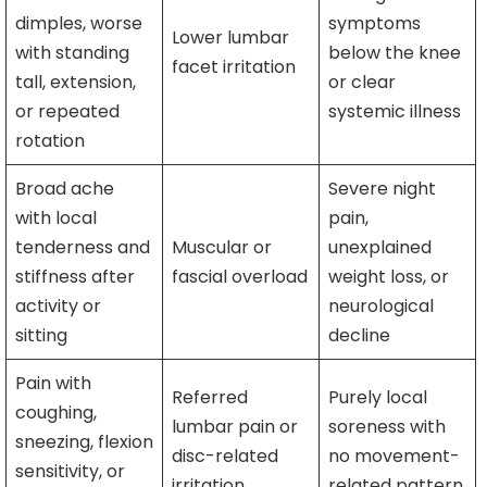
dimples, worse
symptoms
Lower lumbar
with standing
below the knee
facet irritation
tall, extension,
or clear
or repeated
systemic illness
rotation
Broad ache
Severe night
with local
pain,
tenderness and
Muscular or
unexplained
stiffness after
fascial overload
weight loss, or
activity or
neurological
sitting
decline
Pain with
Referred
Purely local
coughing,
lumbar pain or
soreness with
sneezing, flexion
disc-related
no movement-
sensitivity, or
irritation
related pattern