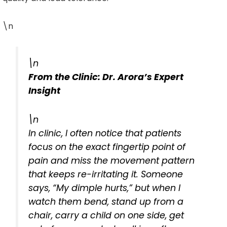
\n
\n
From the Clinic: Dr. Arora’s Expert
Insight
\n
In clinic, I often notice that patients
focus on the exact fingertip point of
pain and miss the movement pattern
that keeps re-irritating it. Someone
says, “My dimple hurts,” but when I
watch them bend, stand up from a
chair, carry a child on one side, get