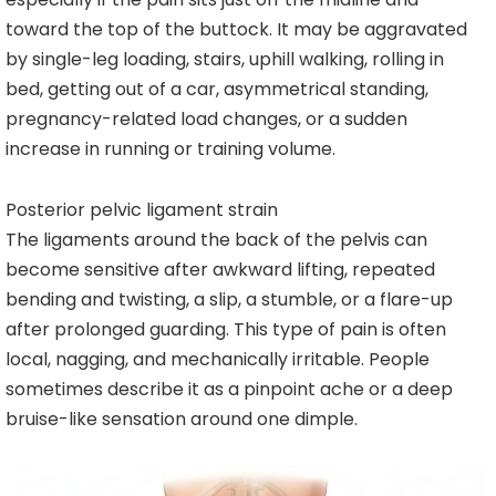
toward the top of the buttock. It may be aggravated
by single-leg loading, stairs, uphill walking, rolling in
bed, getting out of a car, asymmetrical standing,
pregnancy-related load changes, or a sudden
increase in running or training volume.
Posterior pelvic ligament strain
The ligaments around the back of the pelvis can
become sensitive after awkward lifting, repeated
bending and twisting, a slip, a stumble, or a flare-up
after prolonged guarding. This type of pain is often
local, nagging, and mechanically irritable. People
sometimes describe it as a pinpoint ache or a deep
bruise-like sensation around one dimple.