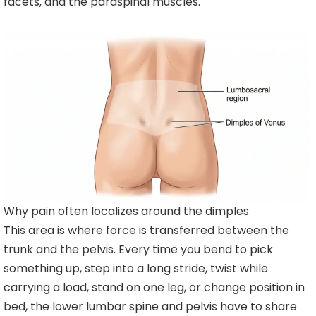
facets, and the paraspinal muscles.
Why pain often localizes around the dimples
This area is where force is transferred between the
trunk and the pelvis. Every time you bend to pick
something up, step into a long stride, twist while
carrying a load, stand on one leg, or change position in
bed, the lower lumbar spine and pelvis have to share