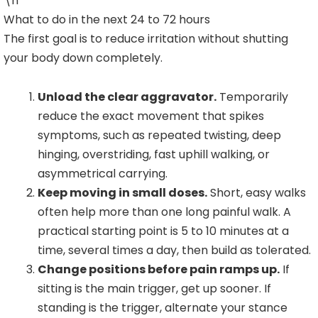
\n
What to do in the next 24 to 72 hours
The first goal is to reduce irritation without shutting
your body down completely.
Unload the clear aggravator.
Temporarily
reduce the exact movement that spikes
symptoms, such as repeated twisting, deep
hinging, overstriding, fast uphill walking, or
asymmetrical carrying.
Keep moving in small doses.
Short, easy walks
often help more than one long painful walk. A
practical starting point is 5 to 10 minutes at a
time, several times a day, then build as tolerated.
Change positions before pain ramps up.
If
sitting is the main trigger, get up sooner. If
standing is the trigger, alternate your stance