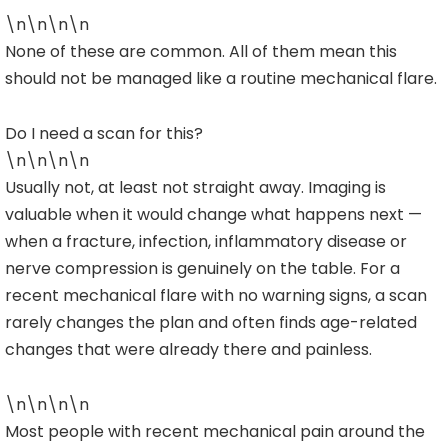
\n\n\n\n
None of these are common. All of them mean this
should not be managed like a routine mechanical flare.
Do I need a scan for this?
\n\n\n\n
Usually not, at least not straight away. Imaging is
valuable when it would change what happens next —
when a fracture, infection, inflammatory disease or
nerve compression is genuinely on the table. For a
recent mechanical flare with no warning signs, a scan
rarely changes the plan and often finds age-related
changes that were already there and painless.
\n\n\n\n
Most people with recent mechanical pain around the