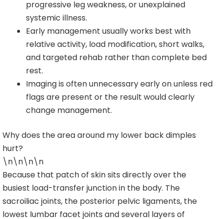
progressive leg weakness, or unexplained
systemic illness.
Early management usually works best with
relative activity, load modification, short walks,
and targeted rehab rather than complete bed
rest.
Imaging is often unnecessary early on unless red
flags are present or the result would clearly
change management.
Why does the area around my lower back dimples
hurt?
\n\n\n\n
Because that patch of skin sits directly over the
busiest load-transfer junction in the body. The
sacroiliac joints, the posterior pelvic ligaments, the
lowest lumbar facet joints and several layers of