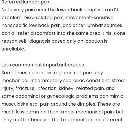
Referred lumbar pain
Not every pain near the lower back dimples is an SI
problem. Disc-related pain, movement-sensitive
nonspecific low back pain, and other lumbar sources
can all refer discomfort into the same area. This is one
reason self-diagnosis based only on location is
unreliable.
Less common but important causes
Sometimes pain in this region is not primarily
mechanical. Inflammatory sacroiliac conditions, stress
injury, fracture, infection, kidney-related pain, and
some abdominal or gynecologic problems can mimic
musculoskeletal pain around the dimples. These are
much less common than simple mechanical pain, but
they matter because the treatment path is different.