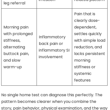
leg referral
Pain that is
clearly dose-
Morning pain
dependent,
with prolonged
settles quickly
Inflammatory
stiffness,
with simple load
back pain or
alternating
reduction, and
inflammatory SI
buttock pain,
lacks persistent
involvement
and slow
morning
warm-up
stiffness or
systemic
features
No single home test can diagnose this perfectly. The
pattern becomes clearer when you combine the
story, pain behavior, physical examination, and the way