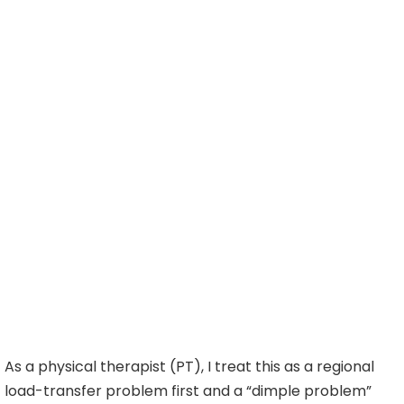
As a physical therapist (PT), I treat this as a regional
load-transfer problem first and a “dimple problem”