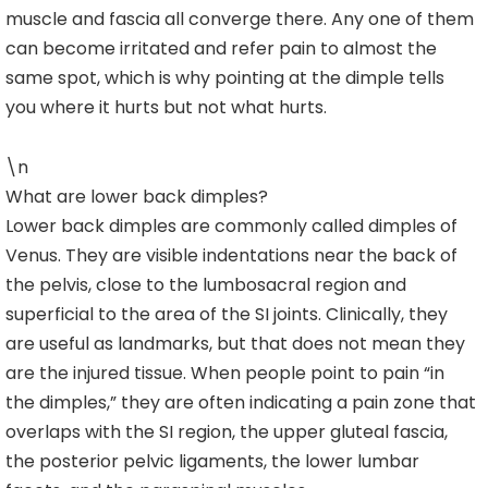
muscle and fascia all converge there. Any one of them
can become irritated and refer pain to almost the
same spot, which is why pointing at the dimple tells
you where it hurts but not what hurts.
\n
What are lower back dimples?
Lower back dimples are commonly called dimples of
Venus. They are visible indentations near the back of
the pelvis, close to the lumbosacral region and
superficial to the area of the SI joints. Clinically, they
are useful as landmarks, but that does not mean they
are the injured tissue. When people point to pain “in
the dimples,” they are often indicating a pain zone that
overlaps with the SI region, the upper gluteal fascia,
the posterior pelvic ligaments, the lower lumbar