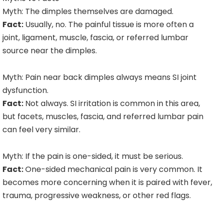
Myth: The dimples themselves are damaged.
Fact:
Usually, no. The painful tissue is more often a
joint, ligament, muscle, fascia, or referred lumbar
source near the dimples.
Myth: Pain near back dimples always means SI joint
dysfunction.
Fact:
Not always. SI irritation is common in this area,
but facets, muscles, fascia, and referred lumbar pain
can feel very similar.
Myth: If the pain is one-sided, it must be serious.
Fact:
One-sided mechanical pain is very common. It
becomes more concerning when it is paired with fever,
trauma, progressive weakness, or other red flags.