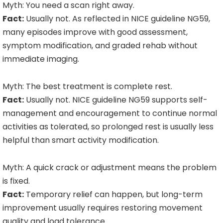
Myth: You need a scan right away.
Fact:
Usually not. As reflected in NICE guideline NG59,
many episodes improve with good assessment,
symptom modification, and graded rehab without
immediate imaging.
Myth: The best treatment is complete rest.
Fact:
Usually not. NICE guideline NG59 supports self-
management and encouragement to continue normal
activities as tolerated, so prolonged rest is usually less
helpful than smart activity modification.
Myth: A quick crack or adjustment means the problem
is fixed.
Fact:
Temporary relief can happen, but long-term
improvement usually requires restoring movement
quality and load tolerance.