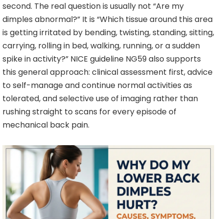
second. The real question is usually not “Are my
dimples abnormal?” It is “Which tissue around this area
is getting irritated by bending, twisting, standing, sitting,
carrying, rolling in bed, walking, running, or a sudden
spike in activity?” NICE guideline NG59 also supports
this general approach: clinical assessment first, advice
to self-manage and continue normal activities as
tolerated, and selective use of imaging rather than
rushing straight to scans for every episode of
mechanical back pain.