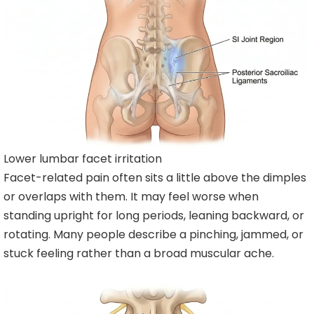
Lower lumbar facet irritation
Facet-related pain often sits a little above the dimples
or overlaps with them. It may feel worse when
standing upright for long periods, leaning backward, or
rotating. Many people describe a pinching, jammed, or
stuck feeling rather than a broad muscular ache.