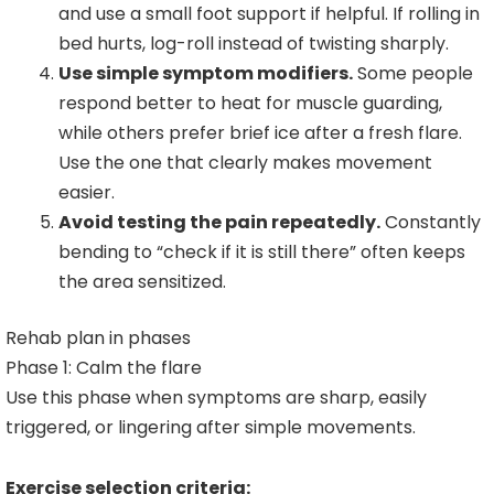
and use a small foot support if helpful. If rolling in
bed hurts, log-roll instead of twisting sharply.
Use simple symptom modifiers.
Some people
respond better to heat for muscle guarding,
while others prefer brief ice after a fresh flare.
Use the one that clearly makes movement
easier.
Avoid testing the pain repeatedly.
Constantly
bending to “check if it is still there” often keeps
the area sensitized.
Rehab plan in phases
Phase 1: Calm the flare
Use this phase when symptoms are sharp, easily
triggered, or lingering after simple movements.
Exercise selection criteria: