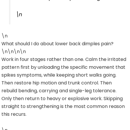
\n
\n
What should I do about lower back dimples pain?
\n\n\n\n
Work in four stages rather than one. Calm the irritated
pattern first by unloading the specific movement that
spikes symptoms, while keeping short walks going.
Then restore hip motion and trunk control. Then
rebuild bending, carrying and single-leg tolerance.
Only then return to heavy or explosive work. Skipping
straight to strengthening is the most common reason
this recurs.