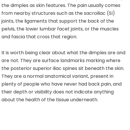
the dimples as skin features. The pain usually comes
from nearby structures such as the sacroiliac (SI)
joints, the ligaments that support the back of the
pelvis, the lower lumbar facet joints, or the muscles
and fascia that cross that region.
It is worth being clear about what the dimples are and
are not. They are surface landmarks marking where
the posterior superior iliac spines sit beneath the skin.
They are a normal anatomical variant, present in
plenty of people who have never had back pain, and
their depth or visibility does not indicate anything
about the health of the tissue underneath.