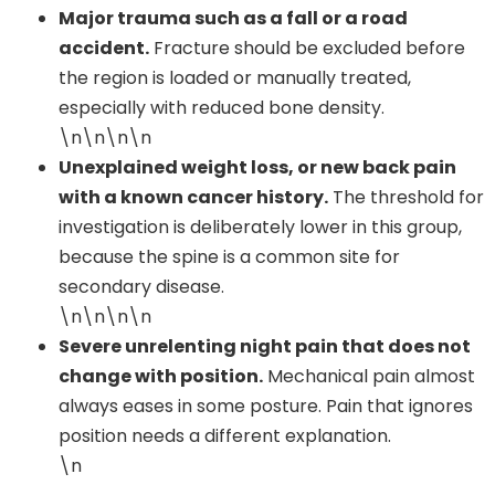
Major trauma such as a fall or a road
accident.
Fracture should be excluded before
the region is loaded or manually treated,
especially with reduced bone density.
\n\n\n\n
Unexplained weight loss, or new back pain
with a known cancer history.
The threshold for
investigation is deliberately lower in this group,
because the spine is a common site for
secondary disease.
\n\n\n\n
Severe unrelenting night pain that does not
change with position.
Mechanical pain almost
always eases in some posture. Pain that ignores
position needs a different explanation.
\n