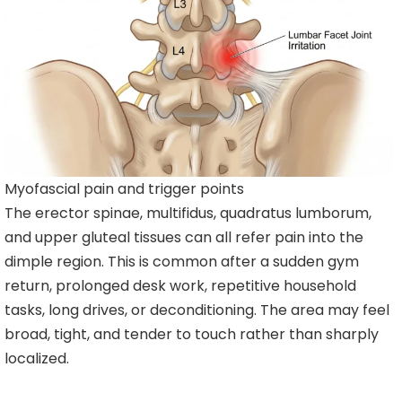
Myofascial pain and trigger points
The erector spinae, multifidus, quadratus lumborum,
and upper gluteal tissues can all refer pain into the
dimple region. This is common after a sudden gym
return, prolonged desk work, repetitive household
tasks, long drives, or deconditioning. The area may feel
broad, tight, and tender to touch rather than sharply
localized.