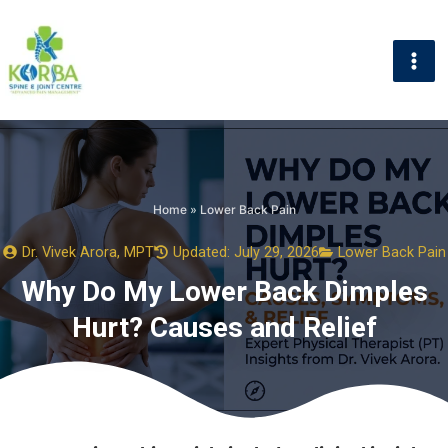
Skip
to
content
Home
»
Lower Back Pain
Dr. Vivek Arora, MPT
Updated: July 29, 2026
Lower Back Pain
Why Do My Lower Back Dimples
Hurt? Causes and Relief