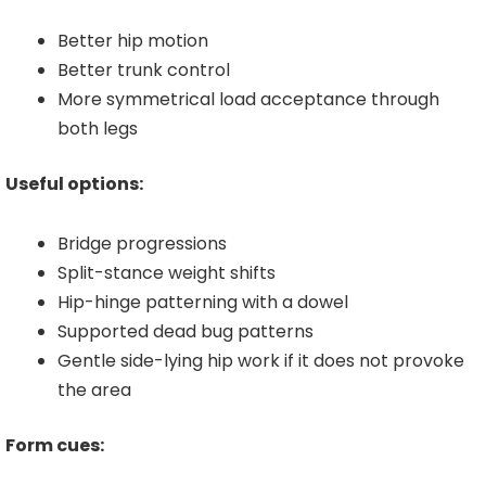
Better hip motion
Better trunk control
More symmetrical load acceptance through
both legs
Useful options:
Bridge progressions
Split-stance weight shifts
Hip-hinge patterning with a dowel
Supported dead bug patterns
Gentle side-lying hip work if it does not provoke
the area
Form cues: