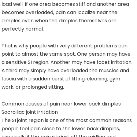
load well. If one area becomes stiff and another area
becomes overloaded, pain can localize near the
dimples even when the dimples themselves are
perfectly normal.
That is why people with very different problems can
point to almost the same spot. One person may have
a sensitive SI region. Another may have facet irritation.
A third may simply have overloaded the muscles and
fascia with a sudden burst of lifting, cleaning, gym
work, or prolonged sitting.
Common causes of pain near lower back dimples
Sacroiliac joint irritation
The SI joint region is one of the most common reasons
people feel pain close to the lower back dimples,
especially if the pain sits just off the midline and