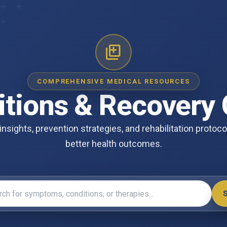
COMPREHENSIVE MEDICAL RESOURCES
itions & Recovery 
insights, prevention strategies, and rehabilitation protoc
better health outcomes.
symptoms, conditions, or therapies