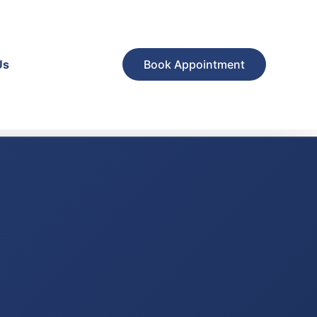
Us
Book Appointment