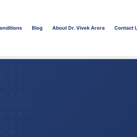
onditions
Blog
About Dr. Vivek Arora
Contact 