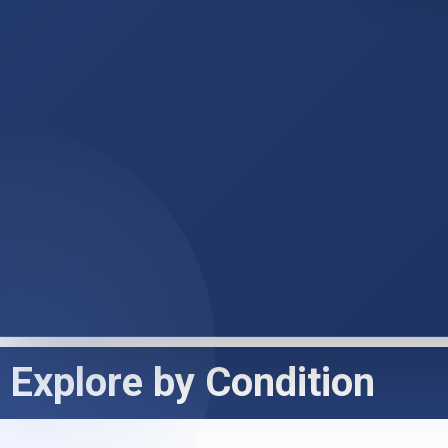
Explore by Condition