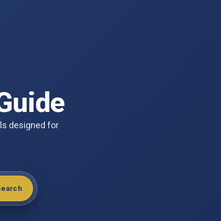
Guide
ols designed for
Search