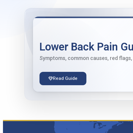
Lower Back Pain Gu
Symptoms, common causes, red flags, 
Read Guide