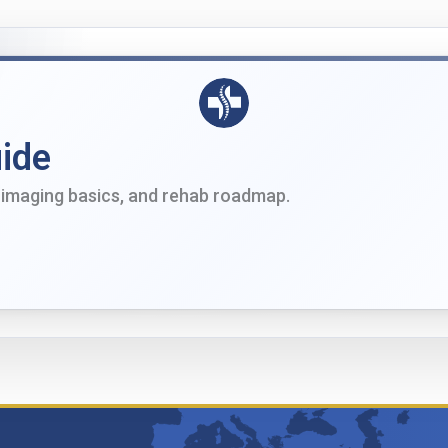
ide
imaging basics, and rehab roadmap.