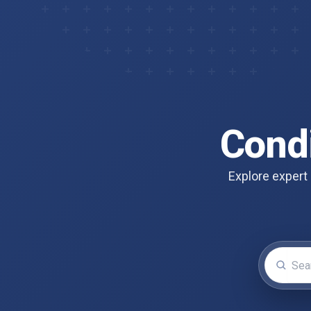
Cond
Explore expert 
Search for 